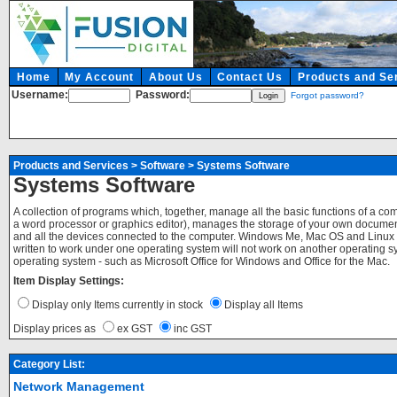
Home
My Account
About Us
Contact Us
Products and Se
Username:
Password:
Forgot password?
Products and Services
>
Software
>
Systems Software
Systems Software
A collection of programs which, together, manage all the basic functions of a c
a word processor or graphics editor), manages the storage of your own documents
and all the devices connected to the computer. Windows Me, Mac OS and Linux 
written to work under one operating system will not work on another operating sy
operating system - such as Microsoft Office for Windows and Office for the Mac.
Item Display Settings:
Display only Items currently in stock
Display all Items
Display prices as
ex GST
inc GST
Category List:
Network Management