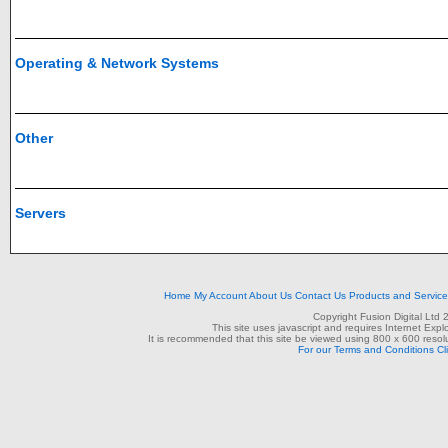
Operating & Network Systems
Other
Servers
Home
My Account
About Us
Contact Us
Products and Servic
Copyright Fusion Digital Ltd
This site uses javascript and requires Internet Exp
It is recommended that this site be viewed using 800 x 600 resolu
For our Terms and Conditions Cl