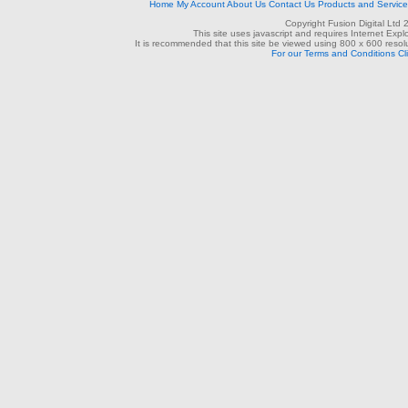
Home
My Account
About Us
Contact Us
Products and Servic
Copyright Fusion Digital Ltd
This site uses javascript and requires Internet Exp
It is recommended that this site be viewed using 800 x 600 resolu
For our Terms and Conditions Cl