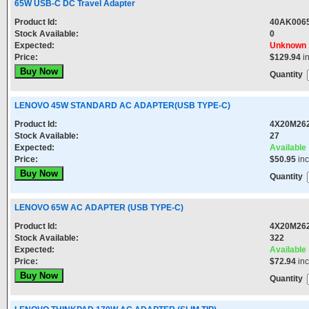
65W USB-C DC Travel Adapter
Product Id:
40AK00
Stock Available:
0
Expected:
Unknown
Price:
$129.94
i
Quantity
LENOVO 45W STANDARD AC ADAPTER(USB TYPE-C)
Product Id:
4X20M26
Stock Available:
27
Expected:
Available
Price:
$50.95
in
Quantity
LENOVO 65W AC ADAPTER (USB TYPE-C)
Product Id:
4X20M26
Stock Available:
322
Expected:
Available
Price:
$72.94
in
Quantity