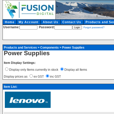
Home
My Account
About Us
Contact Us
Products and Se
Username:
Password:
Forgot password?
Products and Services
>
Components
>
Power Supplies
Power Supplies
Item Display Settings:
Display only Items currently in stock
Display all Items
Display prices as
ex GST
inc GST
Item List: