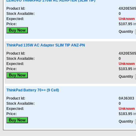
LENOVO THINKPAD 170W AC ADAPTER (SLIM TIP)
Product Id:
4X20E50
Stock Available:
0
Expected:
Unknown
Price:
$107.95
i
Quantity
ThinkPad 135W AC Adapter SLIM TIP ANZ-PN
Product Id:
4X20E50
Stock Available:
0
Expected:
Unknown
Price:
$103.95
i
Quantity
ThinkPad Battery 70++ (9 Cell)
Product Id:
0A36303
Stock Available:
0
Expected:
Unknown
Price:
$183.95
i
Quantity