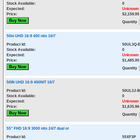
Stock Available:
0
Expected:
Unknown
Price:
$2,159.95
Quantity
50in UHD 16:9 400 nits 16/7
Product Id:
50UL3Q-
Stock Available:
0
Expected:
Unknown
Price:
$1,485.95
Quantity
50IN UHD 16:9 400NIT 16/7
Product Id:
50UL3J-B
Stock Available:
0
Expected:
Unknown
Price:
$1,635.96
Quantity
55" FHD 16:9 3000 nits 24/7 dual or
Product Id:
55XF3P