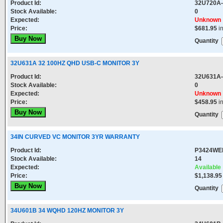
Product Id:
32U720A
Stock Available:
0
Expected:
Unknown
Price:
$681.95
i
Quantity
32U631A 32 100HZ QHD USB-C MONITOR 3Y
Product Id:
32U631A
Stock Available:
0
Expected:
Unknown
Price:
$458.95
i
Quantity
34IN CURVED VC MONITOR 3YR WARRANTY
Product Id:
P3424WE
Stock Available:
14
Expected:
Available
Price:
$1,138.95
Quantity
34U601B 34 WQHD 120HZ MONITOR 3Y