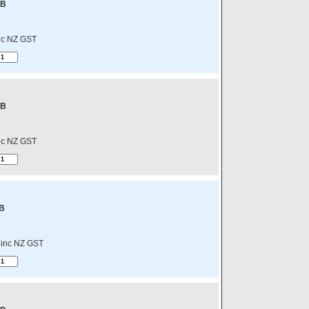
-B
nc NZ GST
-B
nc NZ GST
B
inc NZ GST