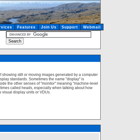
rvices
Features
Join Us
Support
Webmail
of showing still or moving images generated by a computer
isplay standards. Sometimes the name "display" is
ngside the other senses of "monitor" meaning "machine-level
imes called heads, especially when talking about how
visual display units or VDUs.