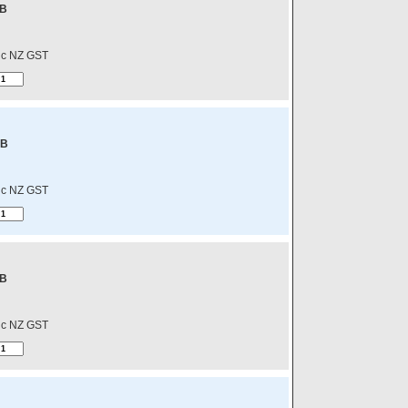
-B
nc NZ GST
-B
nc NZ GST
-B
nc NZ GST