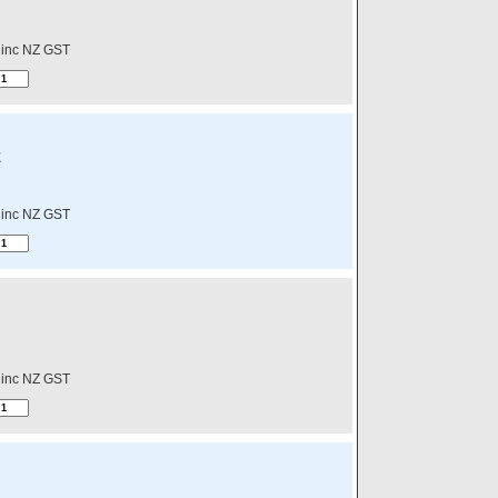
inc NZ GST
E
inc NZ GST
inc NZ GST