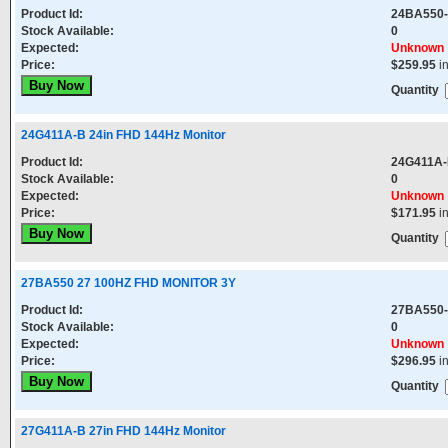
Product Id:
24BA550
Stock Available:
0
Expected:
Unknown
Price:
$259.95
i
Quantity
24G411A-B 24in FHD 144Hz Monitor
Product Id:
24G411A
Stock Available:
0
Expected:
Unknown
Price:
$171.95
i
Quantity
27BA550 27 100HZ FHD MONITOR 3Y
Product Id:
27BA550
Stock Available:
0
Expected:
Unknown
Price:
$296.95
i
Quantity
27G411A-B 27in FHD 144Hz Monitor