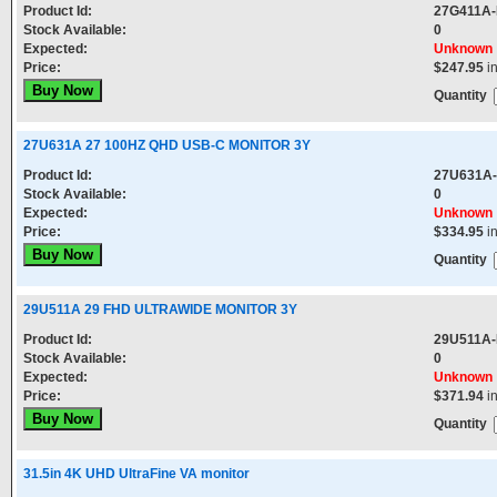
Product Id:
27G411A
Stock Available:
0
Expected:
Unknown
Price:
$247.95
i
Quantity
27U631A 27 100HZ QHD USB-C MONITOR 3Y
Product Id:
27U631A
Stock Available:
0
Expected:
Unknown
Price:
$334.95
i
Quantity
29U511A 29 FHD ULTRAWIDE MONITOR 3Y
Product Id:
29U511A
Stock Available:
0
Expected:
Unknown
Price:
$371.94
i
Quantity
31.5in 4K UHD UltraFine VA monitor