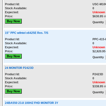
Product Id:
USC-M10
Stock Available:
0
Expected:
Unknown
Price:
$630.95
i
Quantity
15" PPC w/Intel x6425E Res. T/S
Product Id:
PPC-415
Stock Available:
0
Expected:
Unknown
Price:
$2,920.95
Quantity
24 MONITOR P2423D
Product Id:
P2423D
Stock Available:
0
Expected:
Unknown
Price:
$338.95
i
Quantity
24BA550 23.8 100HZ FHD MONITOR 3Y