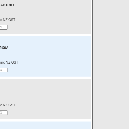
G-BTC03
nc NZ GST
-RX6A
inc NZ GST
nc NZ GST