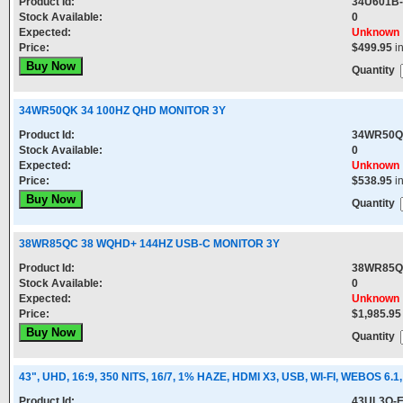
Product Id:
34U601B
Stock Available:
0
Expected:
Unknown
Price:
$499.95
i
Quantity
34WR50QK 34 100HZ QHD MONITOR 3Y
Product Id:
34WR50Q
Stock Available:
0
Expected:
Unknown
Price:
$538.95
i
Quantity
38WR85QC 38 WQHD+ 144HZ USB-C MONITOR 3Y
Product Id:
38WR85Q
Stock Available:
0
Expected:
Unknown
Price:
$1,985.95
Quantity
43", UHD, 16:9, 350 NITS, 16/7, 1% HAZE, HDMI X3, USB, WI-FI, WEBOS 6.1,
Product Id:
43UL3Q-