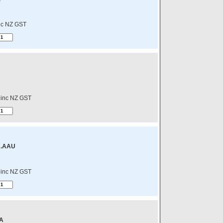
nc NZ GST
inc NZ GST
B.AAU
inc NZ GST
A