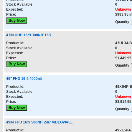
Stock Available:
0
Expected:
Unknown
Price:
$983.95
i
Quantity
43IN UHD 16:9 300NIT 16/7
Product Id:
43UL3J-B
Stock Available:
0
Expected:
Unknown
Price:
$1,449.95
Quantity
49" FHD 16:9 4000nit
Product Id:
49XS4P-
Stock Available:
0
Expected:
Unknown
Price:
$3,914.95
Quantity
49IN FHD 16:9 500NIT 24/7 VIDEOWALL
Product Id:
49VL5PJ-