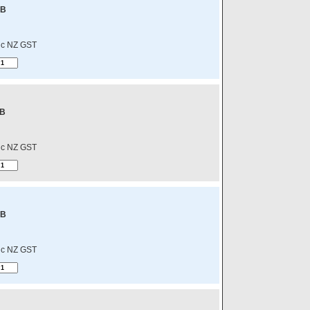
-B
nc NZ GST
-B
nc NZ GST
-B
nc NZ GST