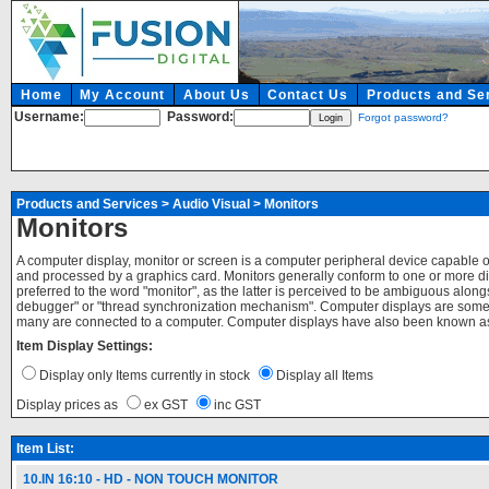
Home
My Account
About Us
Contact Us
Products and Se
Username:
Password:
Forgot password?
Products and Services
>
Audio Visual
>
Monitors
Monitors
A computer display, monitor or screen is a computer peripheral device capable 
and processed by a graphics card. Monitors generally conform to one or more d
preferred to the word "monitor", as the latter is perceived to be ambiguous alo
debugger" or "thread synchronization mechanism". Computer displays are somet
many are connected to a computer. Computer displays have also been known as 
Item Display Settings:
Display only Items currently in stock
Display all Items
Display prices as
ex GST
inc GST
Item List:
10.IN 16:10 - HD - NON TOUCH MONITOR