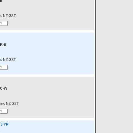
-B
nc NZ GST
K-B
nc NZ GST
C-W
inc NZ GST
 3 YR
E